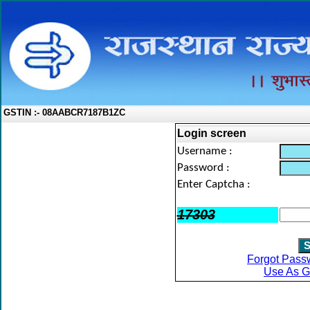
GSTIN :- 08AABCR7187B1ZC
Login screen
Username :
Password :
Enter Captcha :
17303
Forgot Pass
Use As G