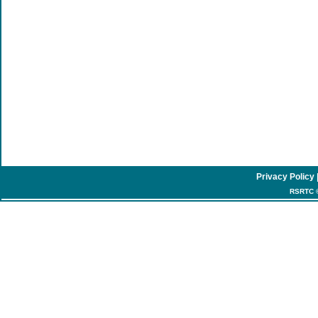
Privacy Policy
RSRTC ©