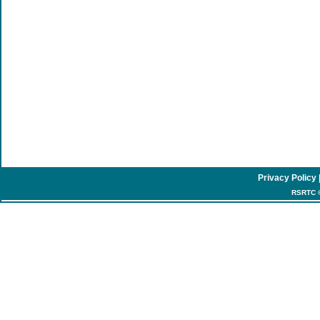
Privacy Policy
RSRTC ©