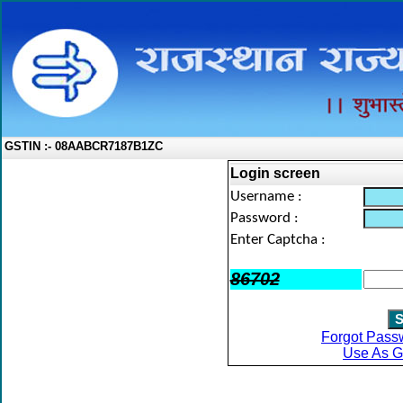
GSTIN :- 08AABCR7187B1ZC
Login screen
Username :
Password :
Enter Captcha :
86702
Forgot Pass
Use As G