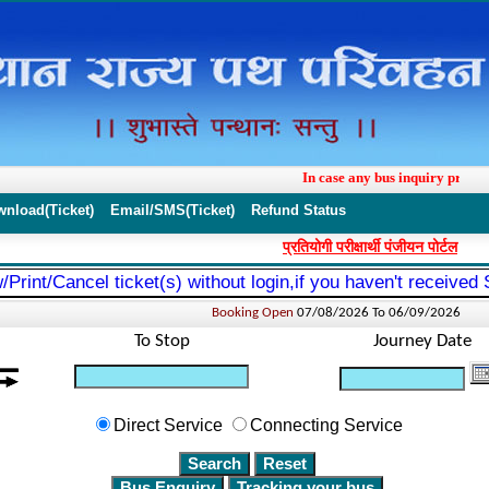
In case any bus inquiry proble
wnload(Ticket)
Email/SMS(Ticket)
Refund Status
प्रतियोगी परीक्षार्थी पंजीयन पोर्टल
/Print/Cancel ticket(s) without login,if you haven't received
Booking Open
07/08/2026 To
06/09/2026
To Stop
Journey Date
Direct Service
Connecting Service