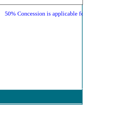
50% Concession is applicable for all female passengers 