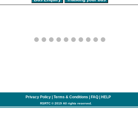
Privacy Policy
|
Terms & Conditions
|
FAQ
|
HELP
RSRTC © 2019 All rights reserved.