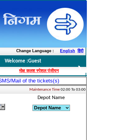
ms please call the toll free number 1800-2000-103, 7412069719 / 7412069699 o
Change Language :
English
हिंदी
Welcome :
Guest
❯
मोक्ष कलश स्पेशल पंजीयन
 SMS/Mail of the tickets(s)
Maintenance Time
02:00 To 03:00
Depot Name