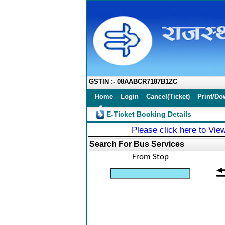
GSTIN :- 08AABCR7187B1ZC
Home
Login
Cancel(Ticket)
Print/Do
❮
E-Ticket Booking Details
Please click here to View
Search For Bus Services
From Stop